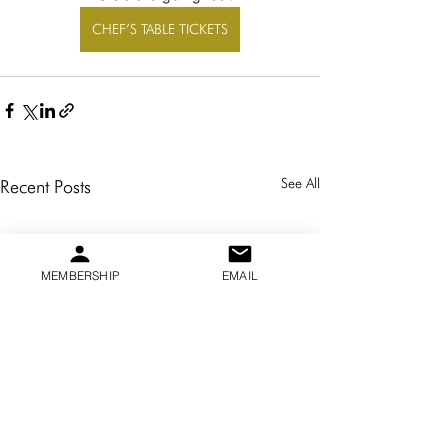
CHEF’S TABLE TICKETS
See All
Recent Posts
MEMBERSHIP
EMAIL