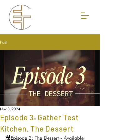
Post
Nov 8, 2024
Episode 3- Gather Test
Kitchen. The Dessert
🎥Episode 3: The Dessert - Available 