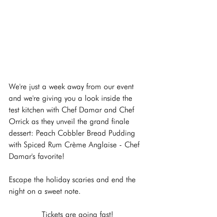
We're just a week away from our event 
and we're giving you a look inside the 
test kitchen with Chef Damar and Chef 
Orrick as they unveil the grand finale 
dessert: Peach Cobbler Bread Pudding 
with Spiced Rum Crème Anglaise - Chef 
Damar's favorite!
Escape the holiday scaries and end the 
night on a sweet note.
Tickets are going fast!