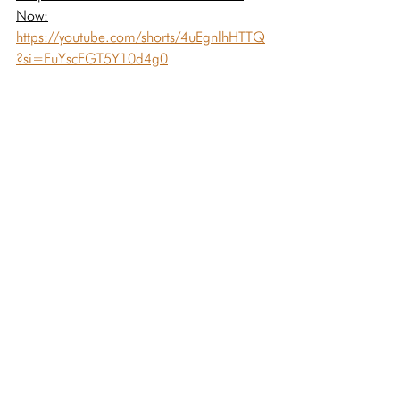
Now:
https://youtube.com/shorts/4uEgnlhHTTQ
?si=FuYscEGT5Y10d4g0