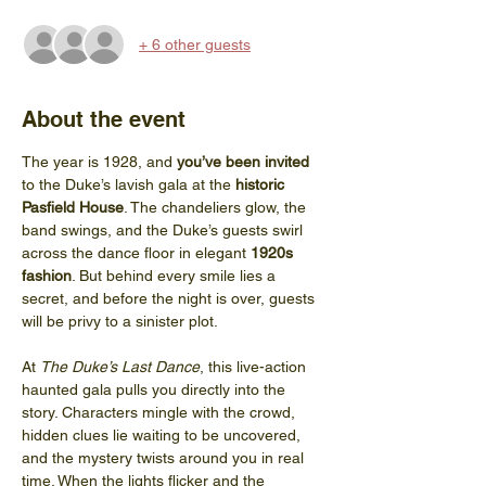
+ 6 other guests
About the event
The year is 1928, and 
you’ve been invited
to the Duke’s lavish gala at the 
historic 
Pasfield House
. The chandeliers glow, the 
band swings, and the Duke’s guests swirl 
across the dance floor in elegant 
1920s 
fashion
. But behind every smile lies a 
secret, and before the night is over, guests 
will be privy to a sinister plot.
At 
The Duke’s Last Dance
, this live-action 
haunted gala pulls you directly into the 
story. Characters mingle with the crowd, 
hidden clues lie waiting to be uncovered, 
and the mystery twists around you in real 
time. When the lights flicker and the 