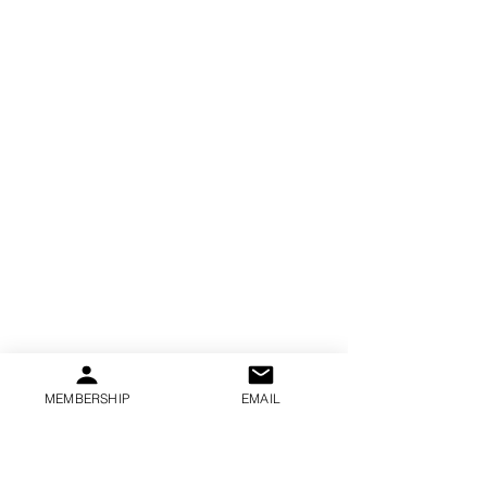
MEMBERSHIP
EMAIL