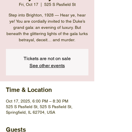
Fri, Oct 17
  |  
525 S Pasfield St
Step into Brighton, 1928 — Hear ye, hear
ye! You are cordially invited to the Duke’s
grand gala: an evening of luxury. But
beneath the glittering lights of the gala lurks
betrayal, deceit… and murder.
Tickets are not on sale
See other events
Time & Location
Oct 17, 2025, 6:00 PM – 8:30 PM
525 S Pasfield St, 525 S Pasfield St,
Springfield, IL 62704, USA
Guests