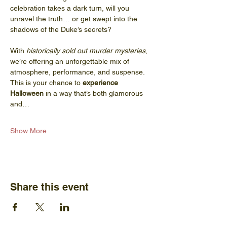
celebration takes a dark turn, will you 
unravel the truth… or get swept into the 
shadows of the Duke’s secrets?
With 
historically sold out murder mysteries
, 
we’re offering an unforgettable mix of 
atmosphere, performance, and suspense. 
This is your chance to 
experience 
Halloween
 in a way that’s both glamorous 
and…
Show More
Share this event