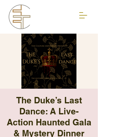
The Duke’s Last
Dance: A Live-
Action Haunted Gala
& Mystery Dinner