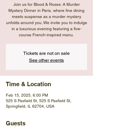
Join us for Blood & Roses: A Murder
Mystery Dinner in Paris, where fine dining
meets suspense as a murder mystery
unfolds around you. We invite you to indulge
in a luxurious evening featuring a five-
course French-inspired menu.
Tickets are not on sale
See other events
Time & Location
Feb 15, 2025, 6:00 PM
525 S Pasfield St, 525 S Pasfield St,
Springfield, IL 62704, USA
Guests