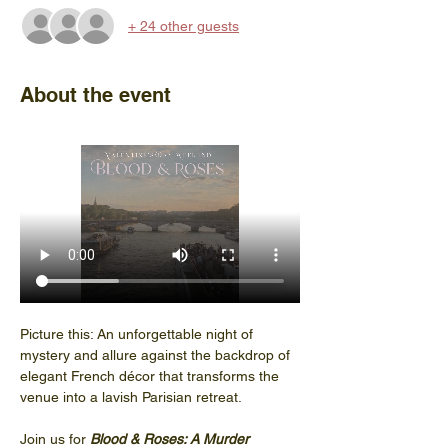
+ 24 other guests
About the event
Picture this: An unforgettable night of 
mystery and allure against the backdrop of 
elegant French décor that transforms the 
venue into a lavish Parisian retreat.
Join us for 
Blood & Roses: A Murder 