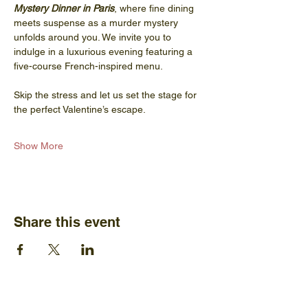
Mystery Dinner in Paris
, where fine dining 
meets suspense as a murder mystery 
unfolds around you. We invite you to 
indulge in a luxurious evening featuring a 
five-course French-inspired menu.
Skip the stress and let us set the stage for 
the perfect Valentine’s escape.
Show More
Share this event