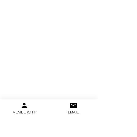
MEMBERSHIP
EMAIL