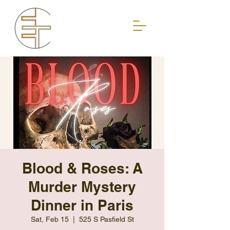
Blood & Roses: A
Murder Mystery
Dinner in Paris
Sat, Feb 15
  |  
525 S Pasfield St