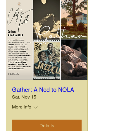
Gather: A Nod to NOLA
Sat, Nov 15
More info
Details