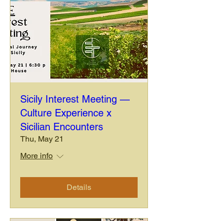
Sicily Interest Meeting —
Culture Experience x
Sicilian Encounters
Thu, May 21
More info
Details