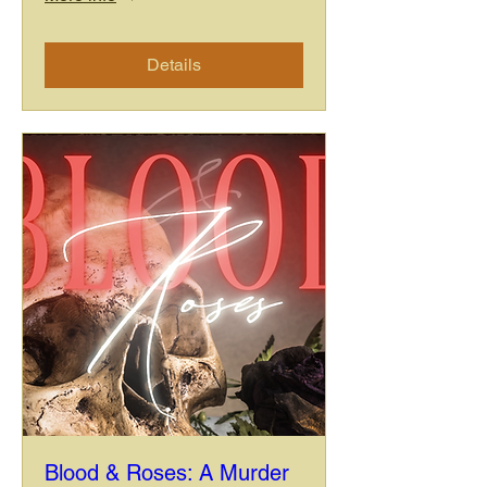
Details
Blood & Roses: A Murder