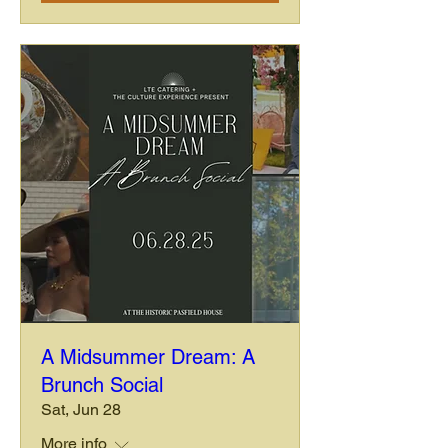
A Midsummer Dream: A
Brunch Social
Sat, Jun 28
More info