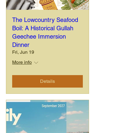
The Lowcountry Seafood
Boil: A Historical Gullah
Geechee Immersion
Dinner
Fri, Jun 19
More info
Details