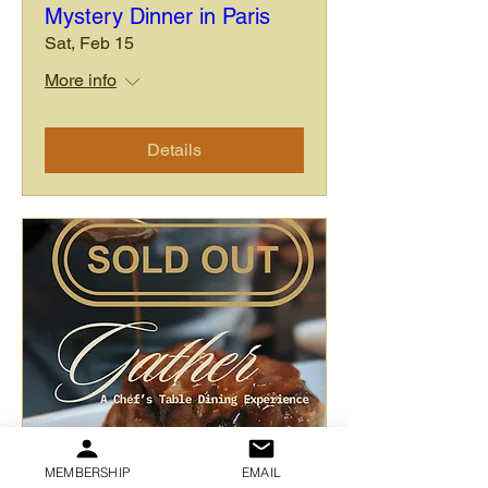
Mystery Dinner in Paris
Sat, Feb 15
More info
Details
MEMBERSHIP
EMAIL