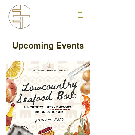
Upcoming Events